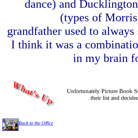
dance) and Ducklington
(types of Morris
grandfather used to always 
I think it was a combinati
in my brain fo
Unfortunately Picture Book S
their list and decide
Back to the Office