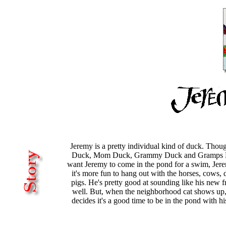
Jeremy is a pretty individual kind of duck. Thou
Duck, Mom Duck, Grammy Duck and Gramps D
want Jeremy to come in the pond for a swim, Jer
it's more fun to hang out with the horses, cows,
pigs. He's pretty good at sounding like his new f
well. But, when the neighborhood cat shows up
decides it's a good time to be in the pond with hi