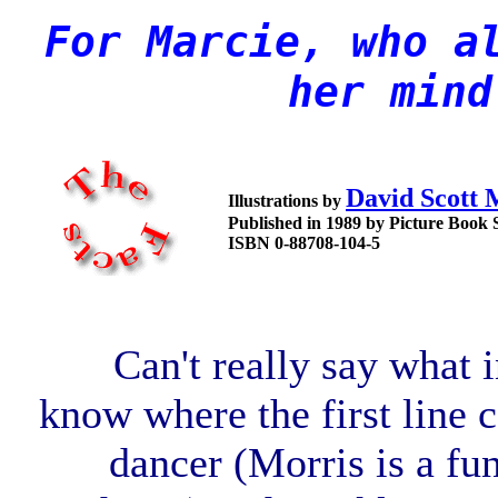
For Marcie, who a
her mind
David Scott 
Illustrations by
Published in 1989 by Picture Book 
ISBN 0-88708-104-5
Can't really say what i
know where the first line 
dancer (Morris is a fun